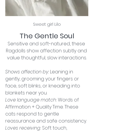
Sweet girl Lilo
The Gentle Soul
Sensitive and soft-natured, these 
Ragdolls show affection subtly and 
value thoughtful, slow interactions.
Shows affection by:
 Leaning in 
gently, grooming your fingers or 
face, soft blinks, or kneading into 
blankets near you.
Love language match:
 Words of 
Affirmation + Quality Time. These 
cats respond to gentle 
reassurance and safe consistency.
Loves receiving: 
Soft touch, 