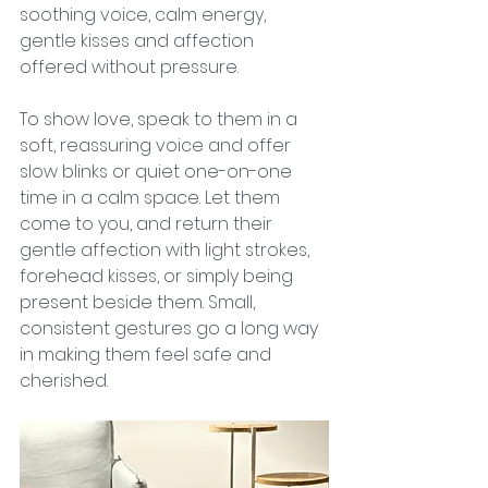
soothing voice, calm energy, 
gentle kisses and affection 
offered without pressure.
To show love, speak to them in a 
soft, reassuring voice and offer 
slow blinks or quiet one-on-one 
time in a calm space. Let them 
come to you, and return their 
gentle affection with light strokes, 
forehead kisses, or simply being 
present beside them. Small, 
consistent gestures go a long way 
in making them feel safe and 
cherished.