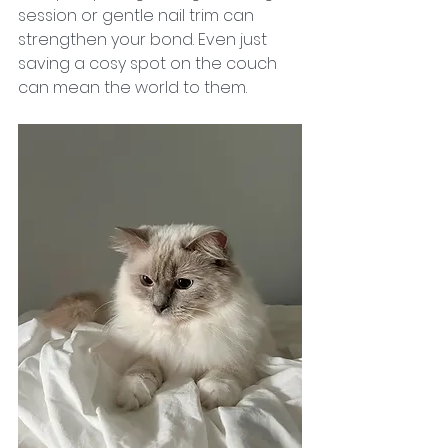
session or gentle nail trim can 
strengthen your bond. Even just 
saving a cosy spot on the couch 
can mean the world to them.