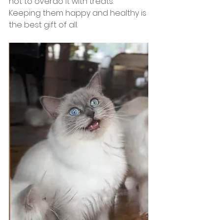
not to overdo it with treats. 
Keeping them happy and healthy is 
the best gift of all.