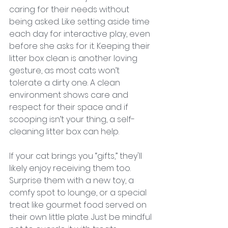
caring for their needs without 
being asked. Like setting aside time 
each day for interactive play, even 
before she asks for it. Keeping their 
litter box clean is another loving 
gesture, as most cats won’t 
tolerate a dirty one. A clean 
environment shows care and 
respect for their space and if 
scooping isn’t your thing, a self-
cleaning litter box can help.
If your cat brings you “gifts,” they'll 
likely enjoy receiving them too. 
Surprise them with a new toy, a 
comfy spot to lounge, or a special 
treat like gourmet food served on 
their own little plate. Just be mindful 