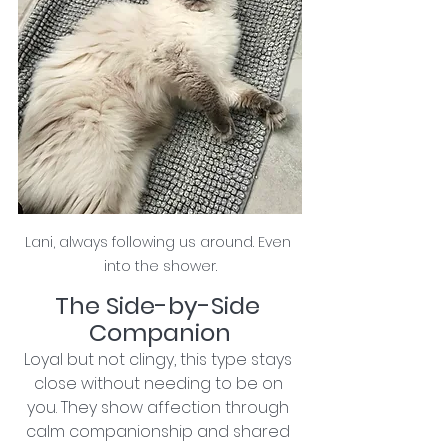
Lani, always following us around. Even 
into the shower.
The Side-by-Side 
Companion
Loyal but not clingy, this type stays 
close without needing to be on 
you. They show affection through 
calm companionship and shared 