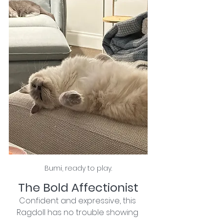
Bumi, ready to play.
The Bold Affectionist
Confident and expressive, this 
Ragdoll has no trouble showing 