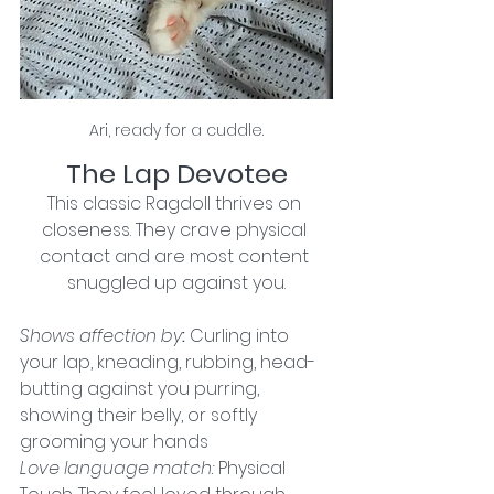
Ari, ready for a cuddle.
The Lap Devotee
This classic Ragdoll thrives on 
closeness. They crave physical 
contact and are most content 
snuggled up against you.
Shows affection by
: 
Curling into 
your lap, kneading, rubbing, head-
butting against you purring, 
showing their belly, or softly 
grooming your hands
Love language match:
Physical 