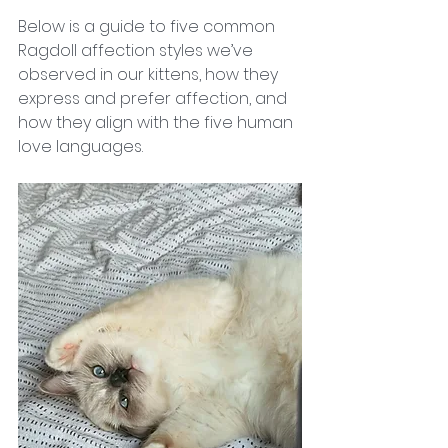
Below is a guide to five common 
Ragdoll affection styles we’ve 
observed in our kittens, how they 
express and prefer affection, and 
how they align with the five human 
love languages.