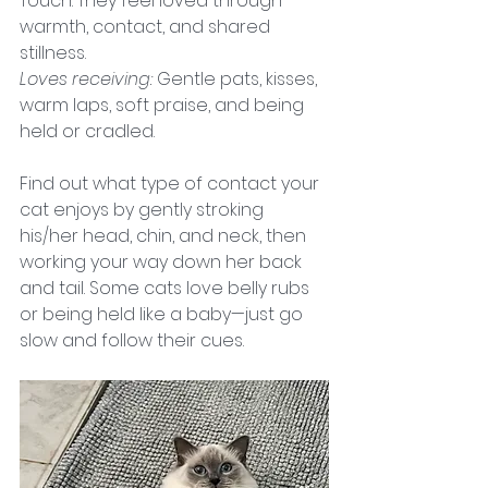
Touch. They feel loved through 
warmth, contact, and shared 
stillness.
Loves receiving:
 Gentle pats, kisses, 
warm laps, soft praise, and being 
held or cradled.
Find out what type of contact your 
cat enjoys by gently stroking 
his/her head, chin, and neck, then 
working your way down her back 
and tail. Some cats love belly rubs 
or being held like a baby—just go 
slow and follow their cues.