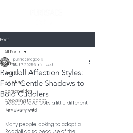
Post
All Posts
purrsaceragdolls
All Posts
May 7, 2025
5 min read
Ragdoll Affection Styles:
ragdoll kittens
From Gentle Shadows to
genders
personalities
Bold Cuddlers
preparing to adopt
Because love looks a little different 
members only
for every cat!
Many people looking to adopt a 
Ragdoll do so because of the 