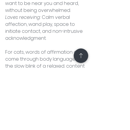
want to be near you and heard, 
without being overwhelmed.
Loves receiving:
 Calm verbal 
affection, wand play, space to 
initiate contact, and non-intrusive 
acknowledgment.
For cats, words of affirmation often 
come through body language like 
the slow blink of a relaxed, content 
kitty. You can return the affection 
by speaking in a gentle, high-
pitched voice, meowing back, or 
even slow-blinking with them. It 
might look silly to others, but your 
cat will love the attention and 
respond with their own sweet 
gestures.