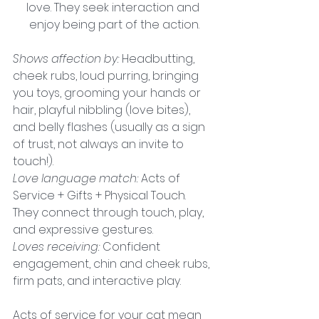
love. They seek interaction and 
enjoy being part of the action.
Shows affection by:
 Headbutting, 
cheek rubs, loud purring, bringing 
you toys, grooming your hands or 
hair, playful nibbling (love bites), 
and belly flashes (usually as a sign 
of trust, not always an invite to 
touch!).
Love language match:
Acts of 
Service + Gifts + Physical Touch. 
They connect through touch, play, 
and expressive gestures.
Loves receiving: 
Confident 
engagement, chin and cheek rubs, 
firm pats, and interactive play.
Acts of service for your cat mean 