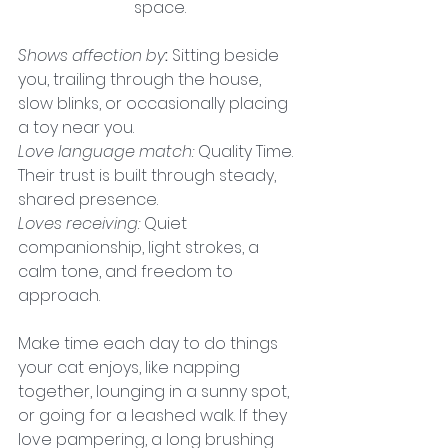
space.
Shows affection by
:
 Sitting beside 
you, trailing through the house, 
slow blinks, or occasionally placing 
a toy near you.
Love language match:
 Quality Time. 
Their trust is built through steady, 
shared presence.
Loves receiving:
Quiet 
companionship, light strokes, a 
calm tone, and freedom to 
approach.
Make time each day to do things 
your cat enjoys, like napping 
together, lounging in a sunny spot, 
or going for a leashed walk. If they 
love pampering, a long brushing 