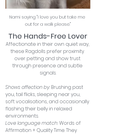
Nami saying "I love you but take me 
out for a walk please."
The Hands-Free Lover
Affectionate in their own quiet way, 
these Ragdolls prefer proximity 
over petting and show trust 
through presence and subtle 
signals.
Shows affection by: 
Brushing past 
you, tail flicks, sleeping near you, 
soft vocalisations, and occasionally 
flashing their belly in relaxed 
environments.
Love language match: 
Words of 
Affirmation + Quality Time. They 