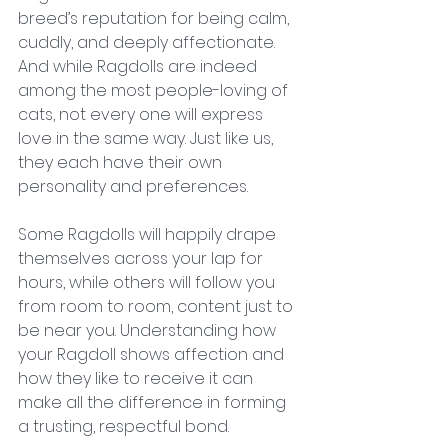
breed’s reputation for being calm, 
cuddly, and deeply affectionate. 
And while Ragdolls are indeed 
among the most people-loving of 
cats, not every one will express 
love in the same way. Just like us, 
they each have their own 
personality and preferences.
Some Ragdolls will happily drape 
themselves across your lap for 
hours, while others will follow you 
from room to room, content just to 
be near you. Understanding how 
your Ragdoll shows affection and 
how they like to receive it can 
make all the difference in forming 
a trusting, respectful bond.