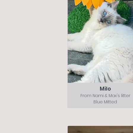
Milo
From Nami & Max's litter
Blue Mitted