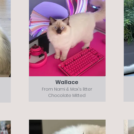
Wallace
From Nami & Max's litter
Chocolate Mitted