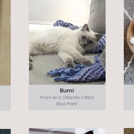
Bumi
From Ari & Orlando's litter
Blue Point