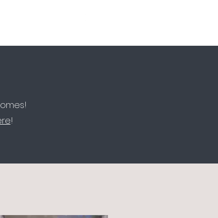
More
FOLLOW OUR SOCIALS
 homes!
ere
!