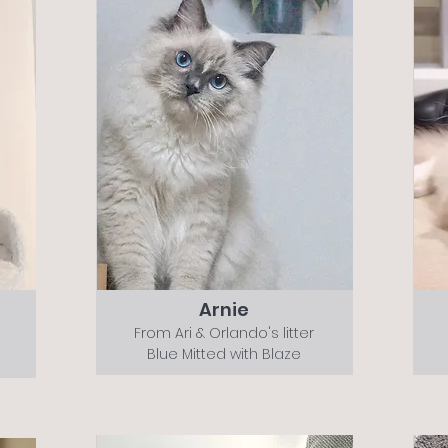
Arnie
From Ari & Orlando's litter
Blue Mitted with Blaze