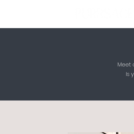
Meet o
Is 