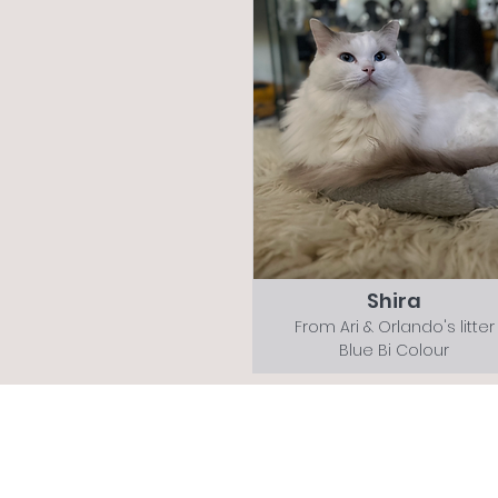
Shira
From Ari & Orlando's litter
Blue Bi Colour