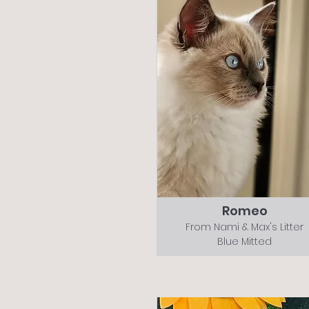
Romeo
From Nami & Max's Litter
Blue Mitted