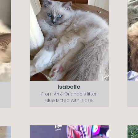
Isabelle
From Ari & Orlando's litter
Blue Mitted with Blaze