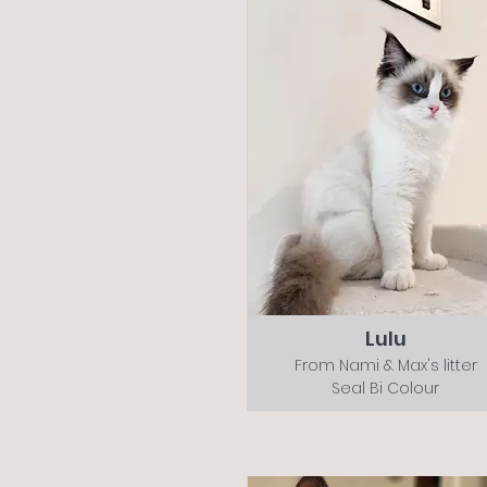
Lulu
From Nami & Max's litter
Seal Bi Colour