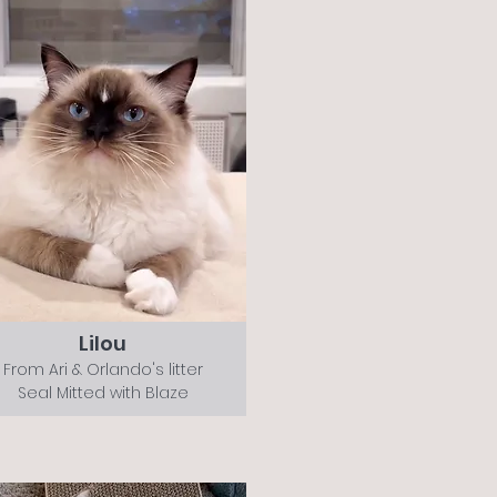
Lilou
From Ari & Orlando's litter
Seal Mitted with Blaze