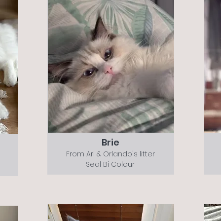
Brie
From Ari & Orlando's litter
Seal Bi Colour