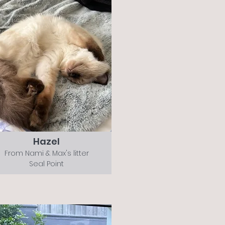
Hazel
From Nami & Max's litter
Seal Point