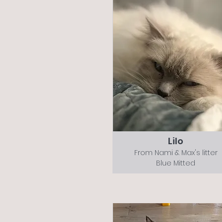
Lilo
From Nami & Max's litter
Blue Mitted