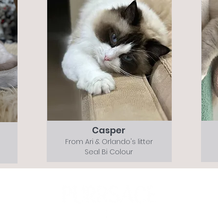
Casper
From Ari & Orlando's litter
Seal Bi Colour