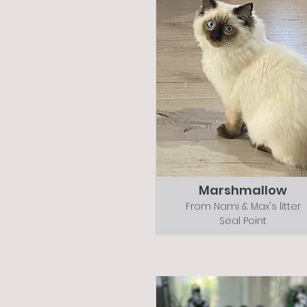
Marshmallow
From Nami & Max's litter
Seal Point