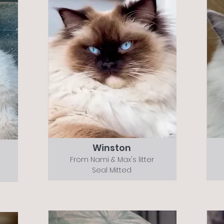
Winston
From Nami & Max's litter
Seal Mitted