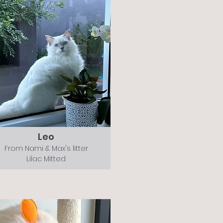
Leo
From Nami & Max's litter
Lilac Mitted