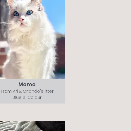
Momo
From Ari & Orlando's litter
Blue Bi Colour