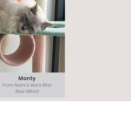
Monty
From Nami & Max's litter
Blue Mitted