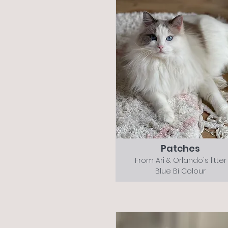
Patches
From Ari & Orlando's litter
Blue Bi Colour