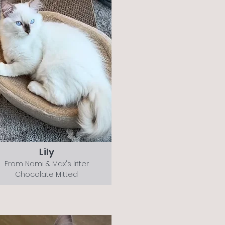
Lily
From Nami & Max's litter
Chocolate Mitted