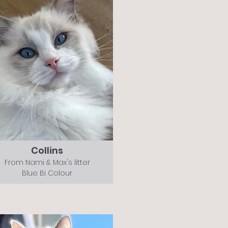
Collins
From Nami & Max's litter
Blue Bi Colour