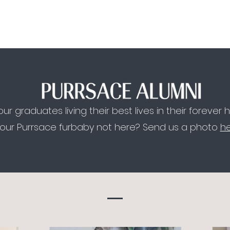
MEET US.
ADOPTION PROCESS.
FAQ.
BLOG.
ur graduates living their best lives in their forever
your Purrsace furbaby not here? Send us a photo
h